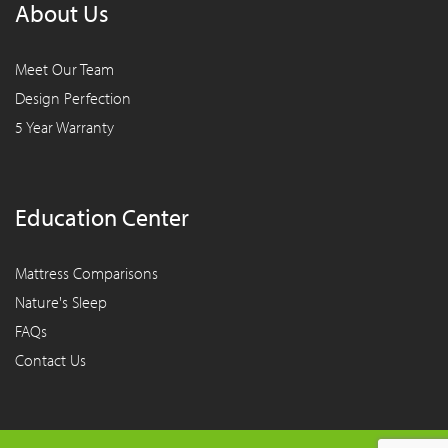
About Us
Meet Our Team
Design Perfection
5 Year Warranty
Education Center
Mattress Comparisons
Nature's Sleep
FAQs
Contact Us