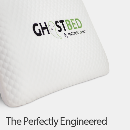
The Perfectly Engineered