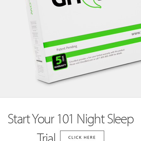
Start Your 101 Night Sleep
Trial
CLICK HERE