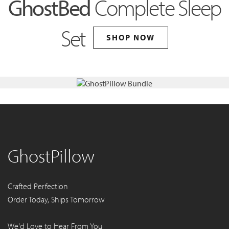
GhostBed
Complete Sleep
Set
SHOP NOW
GhostPillow
Crafted Perfection
Order Today, Ships Tomorrow
We'd Love to Hear From You