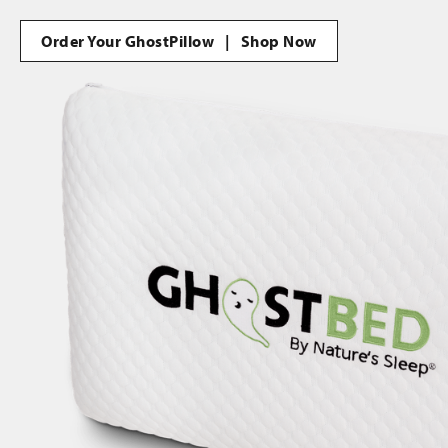
Order Your GhostPillow | Shop Now