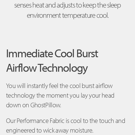
senses heat and adjusts to keep the sleep
environment temperature cool.
Immediate Cool Burst
Airflow Technology
You will instantly feel the cool burst airflow
technology the moment you lay your head
down on GhostPillow.
Our Performance Fabric is cool to the touch and
engineered to wick away moisture.