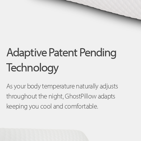
Adaptive Patent Pending
Technology
As your body temperature naturally adjusts
throughout the night, GhostPillow adapts
keeping you cool and comfortable.