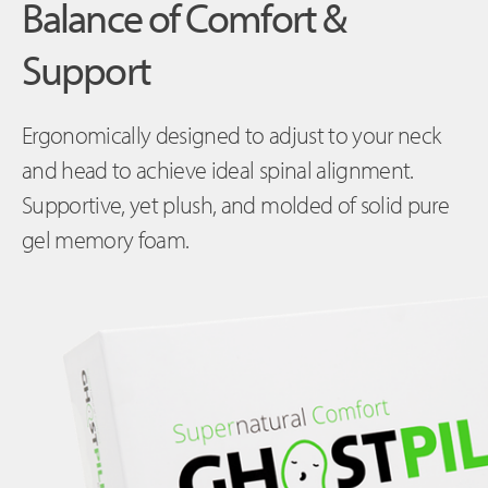
Balance of Comfort &
Support
Ergonomically designed to adjust to your neck
and head to achieve ideal spinal alignment.
Supportive, yet plush, and molded of solid pure
gel memory foam.