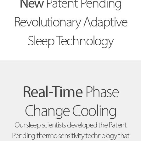
New
Patent Pending
Revolutionary Adaptive
Sleep Technology
Real-Time
Phase
Change Cooling
Our sleep scientists developed the Patent
Pending thermo sensitivity technology that