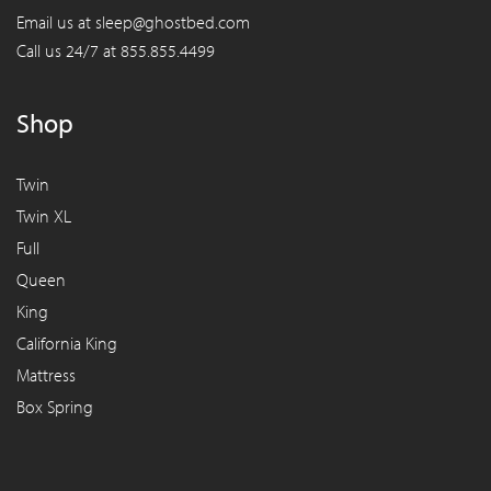
Email us at
sleep@ghostbed.com
Call us 24/7 at
855.855.4499
Shop
Twin
Twin XL
Full
Queen
King
California King
Mattress
Box Spring